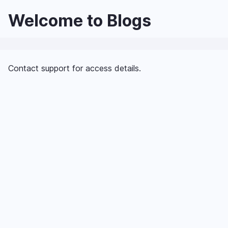
Skip
Welcome to Blogs
to
main
content
Contact support for access details.